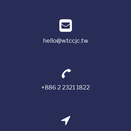
hello@wtccjc.tw
+886 2 2321 1822