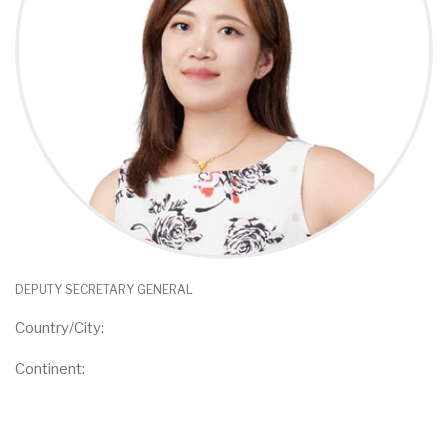
DEPUTY SECRETARY GENERAL
Country/City:
Continent: