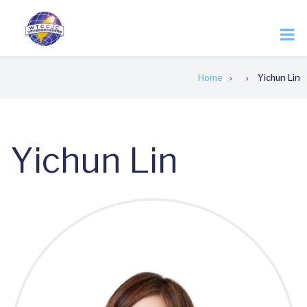
Skip
to
main
content
Breadcrumb
Home
Yichun Lin
Yichun Lin