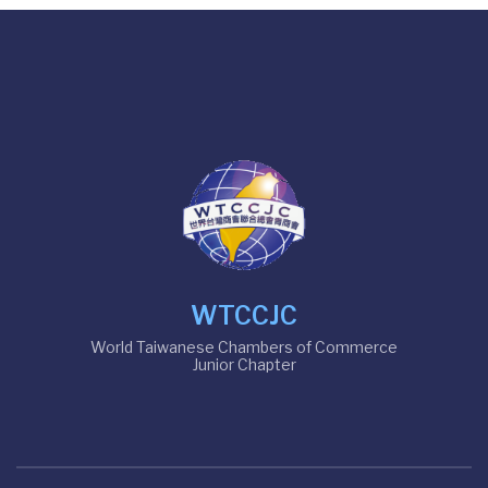
WTCCJC
World Taiwanese Chambers of Commerce
Junior Chapter