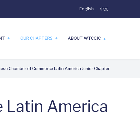
English
中文
ENT
OUR CHAPTERS
ABOUT WTCCJC
ese Chamber of Commerce Latin America Junior Chapter
 Latin America