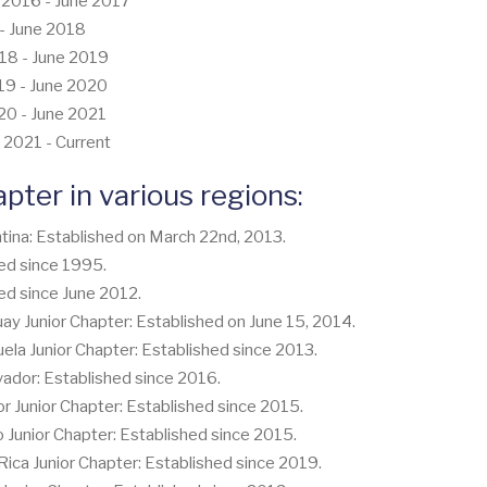
e 2016 - June 2017
7 - June 2018
018 - June 2019
019 - June 2020
020 - June 2021
 2021 - Current
apter in various regions:
tina: Established on March 22nd, 2013.
ed since 1995.
ed since June 2012.
 Junior Chapter: Established on June 15, 2014.
a Junior Chapter: Established since 2013.
vador: Established since 2016.
Junior Chapter: Established since 2015.
unior Chapter: Established since 2015.
ca Junior Chapter: Established since 2019.