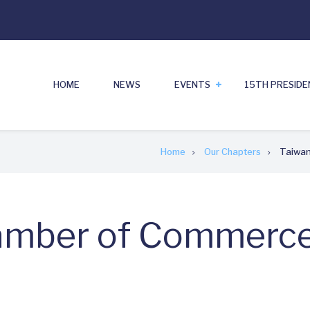
HOME
NEWS
EVENTS
15TH PRESID
Home
Our Chapters
Taiwan
mber of Commerce