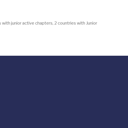
with junior active chapters, 2 countries with Junior