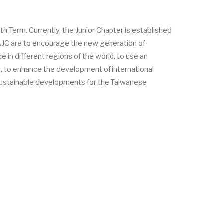
Term. Currently, the Junior Chapter is established
LAJC are to encourage the new generation of
in different regions of the world, to use an
n, to enhance the development of international
r sustainable developments for the Taiwanese