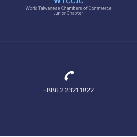
WTCCJC
World Taiwanese Chambers of Commerce
Junior Chapter
+886 2 2321 1822