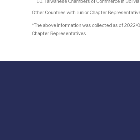
Taiwanese Chambers of Commerce in Bolivia J
Other Countries with Junior Chapter Representative
*The above information was collected as of 2022/03/2
Chapter Representatives