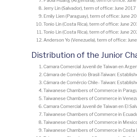
Paola Huang (Argentina), term of office: Jun
Jerry Lin (Salvador), term of office: June 201
Emily Lien (Paraguay), term of office: June 2
Tonio Lin (Costa Rica), term of office: June 2
Tonio Lin (Costa Rica), term of office: June 2
Anderson Yo (Venezuela), term of office: June
Distribution of the Junior Ch
Camara Comercial Juvenil de Taiwan en Argen
Câmara de Comércio Brasil-Taiwan: Establish
Cámara de Comércio Chile- Taiwan: Establish
Taiwanese Chambers of Commerce in Paraguay
Taiwanese Chambers of Commerce in Venezuel
Camara Comercial Juvenil de Taiwan en El Sal
Taiwanese Chambers of Commerce in Ecuador 
Taiwanese Chambers of Commerce in Mexico J
Taiwanese Chambers of Commerce in Costa Ri