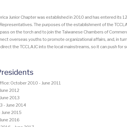
 Junior Chapter was established in 2010 and has entered its 12th 
er Representatives. The purposes of the establishment of the TCC
ass on the torch and to join the Taiwanese Chambers of Commerce 
ect overseas youths to promote organizational affairs, and, in tur
o direct the TCCLAJC into the local mainstreams, so it can push fo
residents
ffice: October 2010 - June 2011
- June 2012
- June 2013
13 - June 2014
 - June 2015
- June 2016