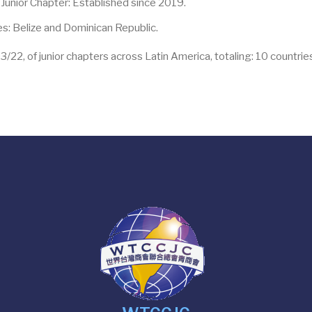
unior Chapter: Established since 2019.
s: Belize and Dominican Republic.
2, of junior chapters across Latin America, totaling: 10 countries 