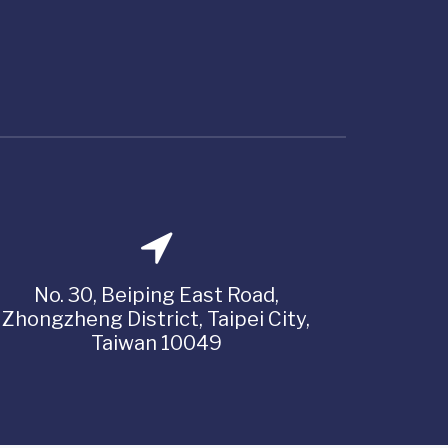
No. 30, Beiping East Road,
Zhongzheng District, Taipei City,
Taiwan 10049