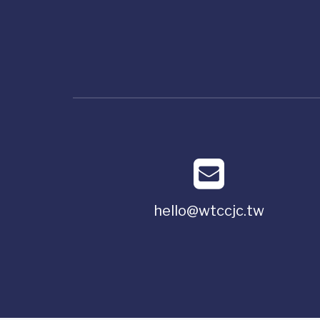
hello@wtccjc.tw