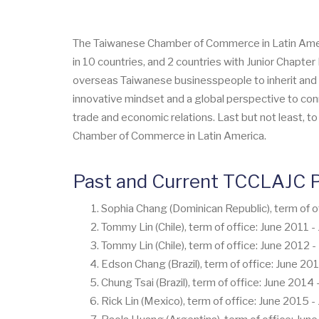
The Taiwanese Chamber of Commerce in Latin America
in 10 countries, and 2 countries with Junior Chapt
overseas Taiwanese businesspeople to inherit and p
innovative mindset and a global perspective to conn
trade and economic relations. Last but not least, t
Chamber of Commerce in Latin America.
Past and Current TCCLAJC P
Sophia Chang (Dominican Republic), term of o
Tommy Lin (Chile), term of office: June 2011 
Tommy Lin (Chile), term of office: June 2012 
Edson Chang (Brazil), term of office: June 20
Chung Tsai (Brazil), term of office: June 2014
Rick Lin (Mexico), term of office: June 2015 