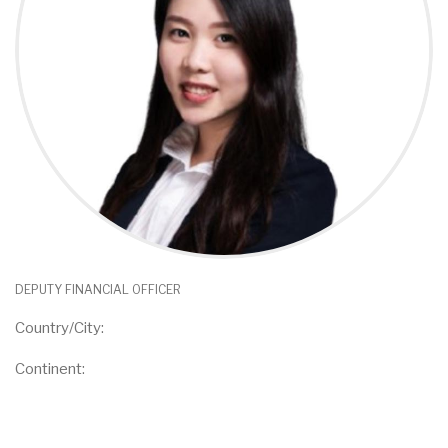
DEPUTY FINANCIAL OFFICER
Country/City:
Continent: