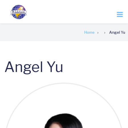
Skip
to
main
content
Breadcrumb
Home
Angel Yu
Angel Yu