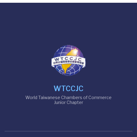
WTCCJC
World Taiwanese Chambers of Commerce
Junior Chapter