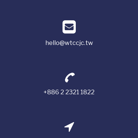
hello@wtccjc.tw
+886 2 2321 1822